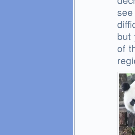
see 
diff
but 
of 
reg