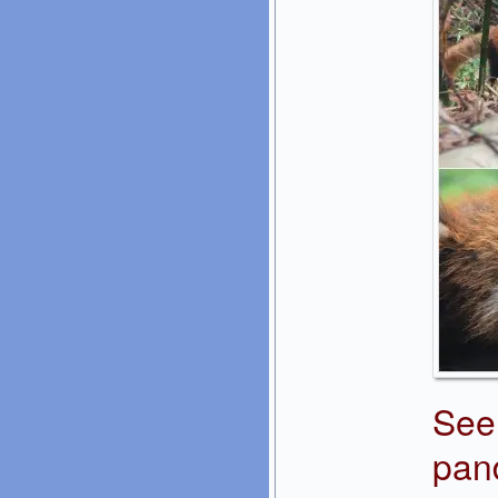
See
pan