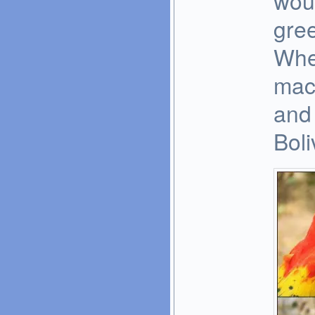
woul
gre
Whe
mac
and
Boli