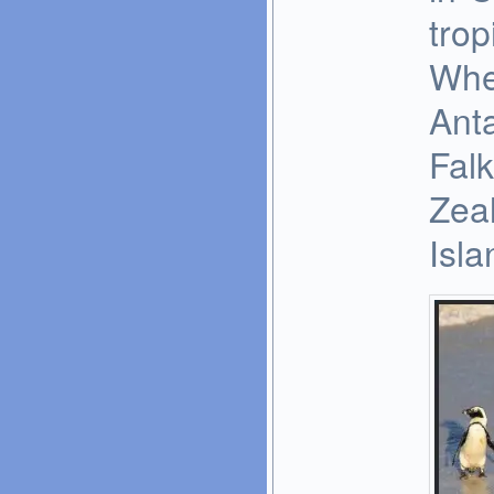
trop
Whe
Anta
Falk
Zea
Isla