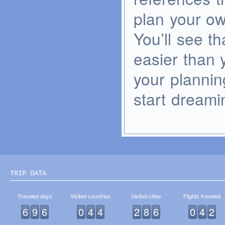
plan your o
You’ll see t
easier than 
your plannin
start dreami
TRIP DATA
Traveled days
Visited countries
Visited cities
Flights traveled
6
9
6
0
4
4
2
8
6
0
4
2