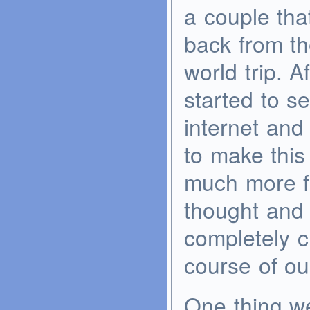
a couple tha
back from th
world trip. A
started to s
internet and
to make this 
much more f
thought and 
completely 
course of our
One thing w