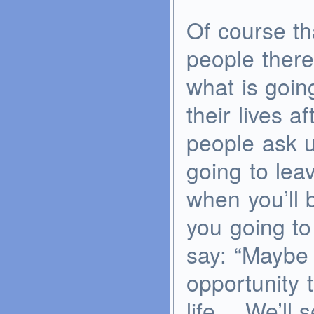
Of course th
people there 
what is goin
their lives a
people ask u
going to lea
when you’ll 
you going to
say: “Maybe 
opportunity 
life… We’ll s