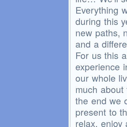
Everything w
during this 
new paths, n
and a differe
For us this 
experience i
our whole li
much about t
the end we d
present to th
relax, enjo