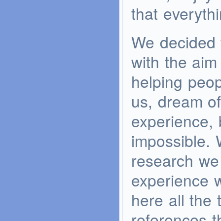
that everythi
We decided t
with the aim
helping peopl
us, dream of
experience, b
impossible. W
research we
experience w
here all the 
references t