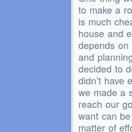
to make a ro
is much che
house and ev
depends on pr
and plannin
decided to d
didn’t have
we made a s
reach our go
want can be 
matter of eff