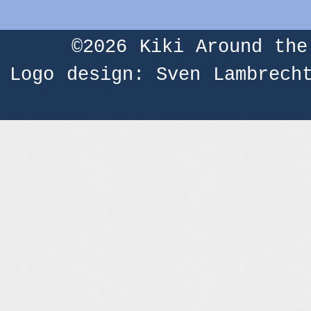
©2026
Kiki Around the
Logo design: Sven Lambrech