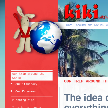
Português
English
Travel around the world. A
Français
Our trip around the
world
OUR TRIP AROUND TH
Our itinerary
Our Expenses
The idea 
Planning tips
everythin
Tips to get ready