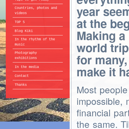
year seem
Countries, photos and
videos
at the be
TOP 5
Making a 
Blog Kiki
In the rhythm of the
world tri
music
Photography
for many,
exhibitions
make it h
In the media
Contact
Thanks
Most people 
impossible, 
financial pa
the same. Ti