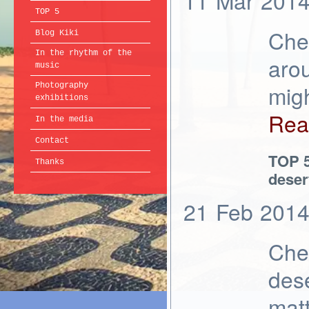
11
Mar
201
TOP 5
Chec
Blog Kiki
In the rhythm of the
aro
music
migh
Photography
exhibitions
Rea
In the media
Contact
TOP 5
Thanks
deser
21
Feb
201
Chec
dese
matt