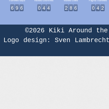
Traveled days
Visited countries
Visited cities
Flights traveled
6
9
6
0
4
4
2
8
6
0
4
2
©2026
Kiki Around the
Logo design: Sven Lambrech