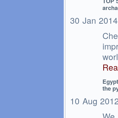
TOP 5
archa
30
Jan
2014
Chec
impr
wor
Rea
Egypt
the py
10
Aug
201
We a