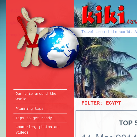
Português
English
Travel around the world. A
Français
Our trip around the
world
FILTER:
EGYPT
Planning tips
Tips to get ready
TOP 5
Countries, photos and
videos