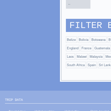
←
FILTER 
Belize
Bolivia
Botswana
B
England
France
Guatemala
Laos
Malawi
Malaysia
Mex
South Africa
Spain
Sri Lank
TRIP DATA