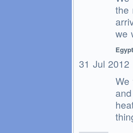
the 
arri
we 
Egypt
31
Jul
2012
We 
and 
heat
thi