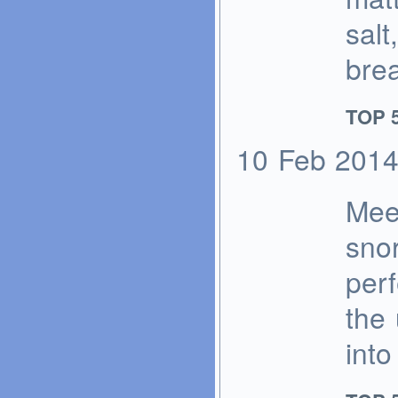
salt
bre
TOP 5
10
Feb
201
Mee
sno
perf
the 
into