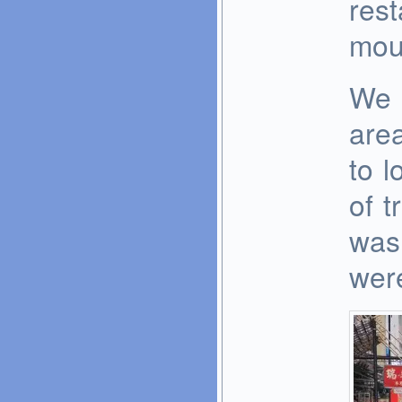
rest
mou
We s
area
to l
of t
was 
wer