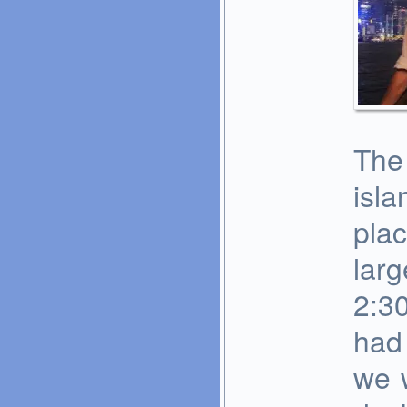
The 
isla
plac
larg
2:30
had 
we 