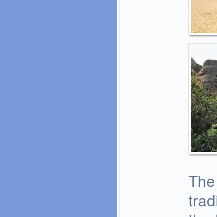
The
trad