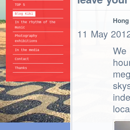
TOP 5
Blog Kiki
Hong 
In the rhythm of the
music
11
May
201
Photography
exhibitions
We 
In the media
hour
Contact
Thanks
meg
sky
inde
loca