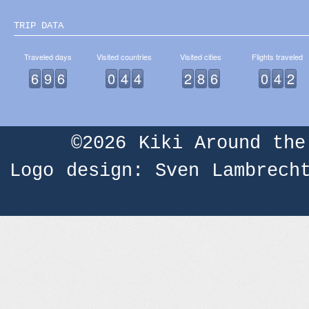
TRIP DATA
Traveled days
Visited countries
Visited cities
Flights traveled
6
9
6
0
4
4
2
8
6
0
4
2
©2026
Kiki Around the
Logo design: Sven Lambrech