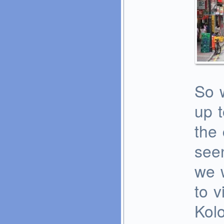
So w
up t
the 
see
we 
to v
Kolo