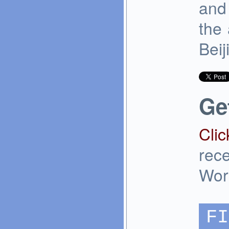
and 
the 
Beij
Ge
Clic
rec
Wor
FI