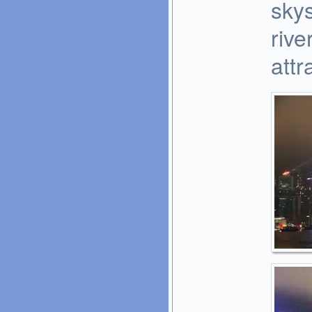
skys
rive
attr