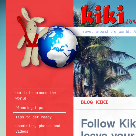
Português
English
Travel around the world. A
Français
Our trip around the
world
BLOG KIKI
Planning tips
Follow Ki
Tips to get ready
Countries, photos and
leave your
videos