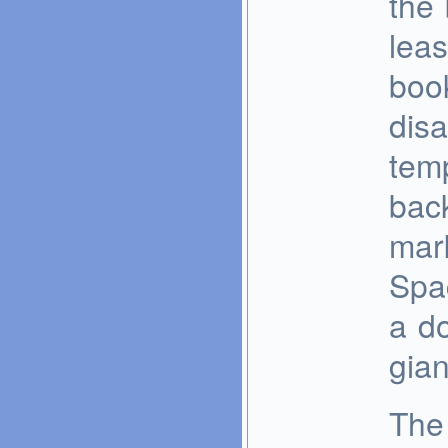
the 
leas
boo
disa
temp
back
mark
Spa
a d
gian
The