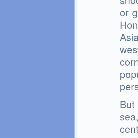
or 
Hon
Asi
west
corn
popu
pers
But 
sea,
cent