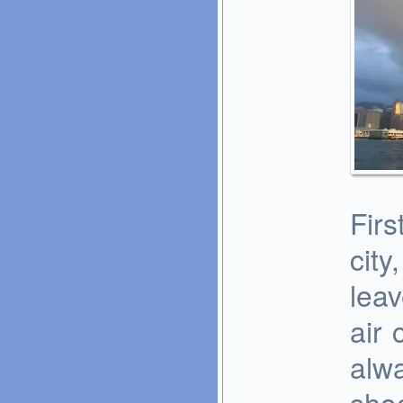
Firs
city
leav
air 
alw
sho