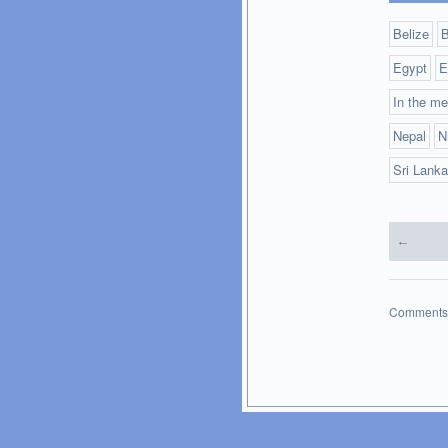
Belize
B
Egypt
E
In the me
Nepal
N
Sri Lanka
←
Comments 