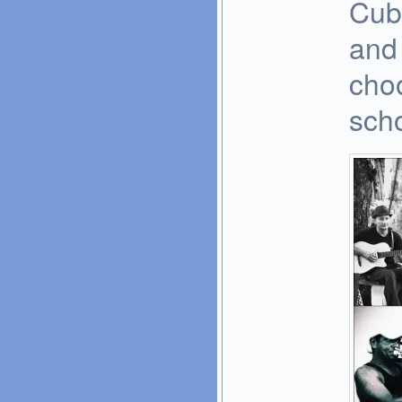
Cub
and 
cho
scho