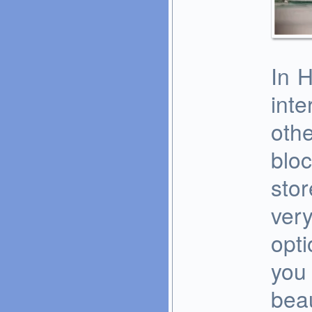
In 
inte
oth
blo
stor
very
opti
you 
beau