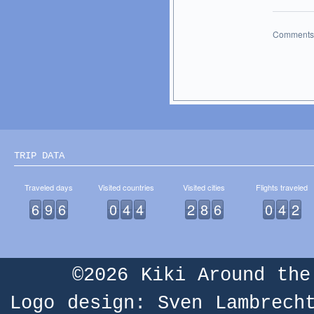
Comments 
TRIP DATA
Traveled days
Visited countries
Visited cities
Flights traveled
6
9
6
0
4
4
2
8
6
0
4
2
©2026
Kiki Around the
Logo design: Sven Lambrech