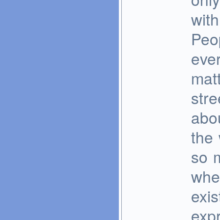
with
Peo
eve
matt
stre
abo
the 
so m
whe
exis
expr