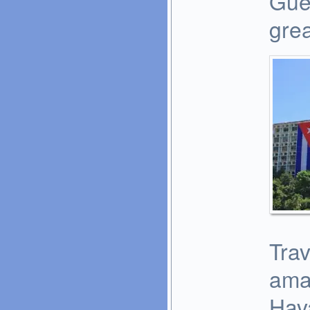
Gue
grea
Trav
ama
Hava