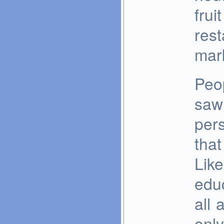
frui
rest
mark
Peo
saw
pers
that
Like
educ
all 
only