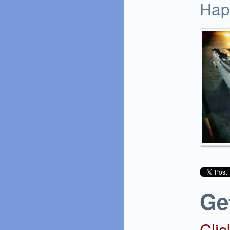
Hap
Ge
Clic