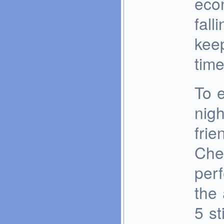
eco
fall
keep
time
To e
nigh
frie
Chev
perf
the 
5 st