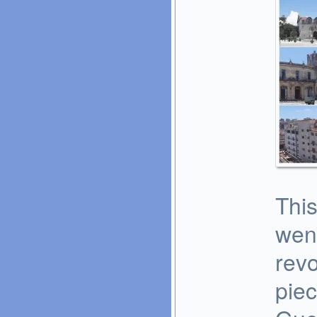
This
went
revo
piec