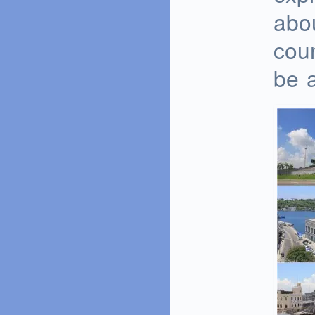
abou
cou
be a