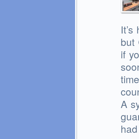
It’s
but 
if y
soon
time
coun
A sy
guar
had 