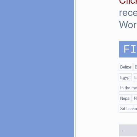
rec
Wor
FI
Belize
B
Egypt
E
In the me
Nepal
N
Sri Lanka
←