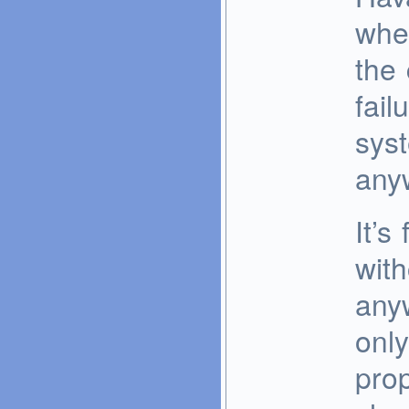
whe
the
fail
sys
any
It’s
with
any
only
pro