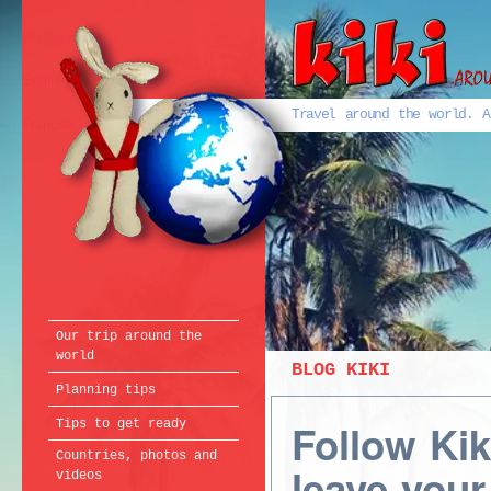
Português
English
Travel around the world. A
Français
Our trip around the
world
BLOG KIKI
Planning tips
Follow Ki
Tips to get ready
Countries, photos and
leave your
videos