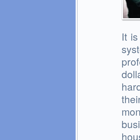
It i
sys
pro
doll
hard
thei
mon
busi
hous