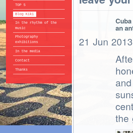
TOP 5
Blog Kiki
Cuba 
In the rhythm of the
an ant
music
Photography
21
Jun
2013
exhibitions
In the media
Afte
Contact
hon
Thanks
and 
suns
cent
the