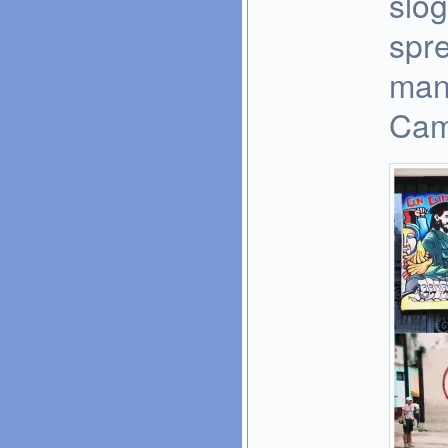
slog
spr
man
Cami