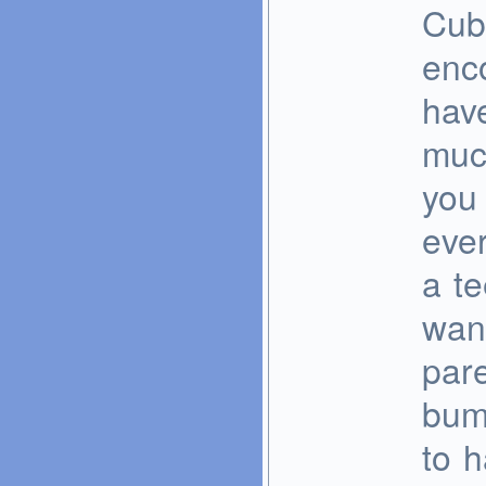
Cub
enc
have
much
you 
ever
a te
wan
pare
bum
to 